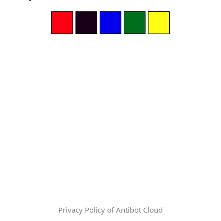
Privacy Policy of Antibot Cloud