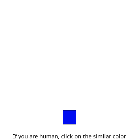
If you are human, click on the similar color