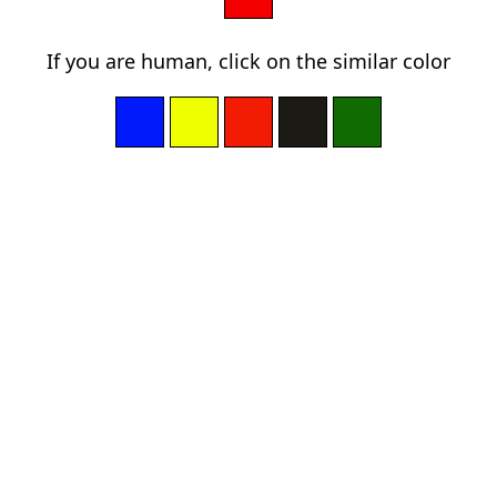
If you are human, click on the similar color