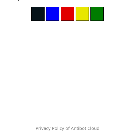
Privacy Policy of Antibot Cloud