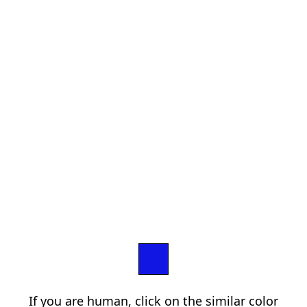
If you are human, click on the similar color