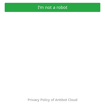
I'm not a robot
Privacy Policy of Antibot Cloud