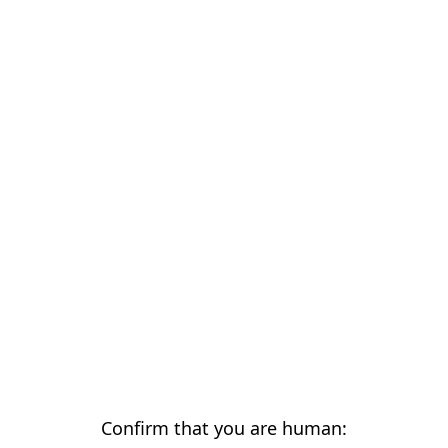
Confirm that you are human: