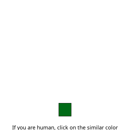
If you are human, click on the similar color