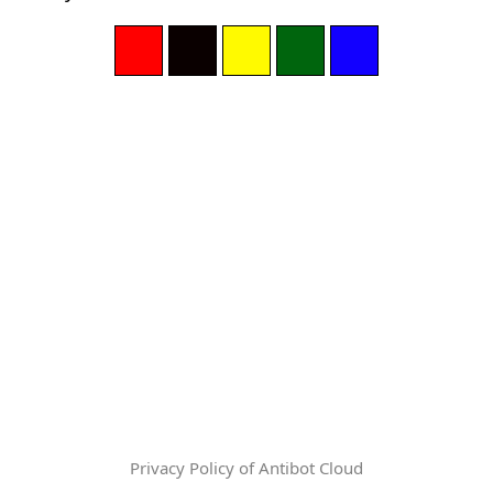
Privacy Policy of Antibot Cloud