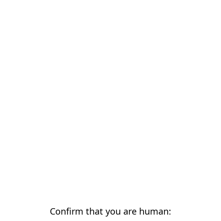
Confirm that you are human: