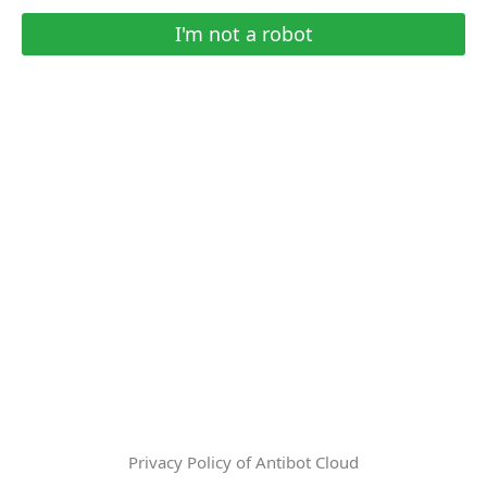
I'm not a robot
Privacy Policy of Antibot Cloud