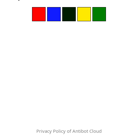
Privacy Policy of Antibot Cloud