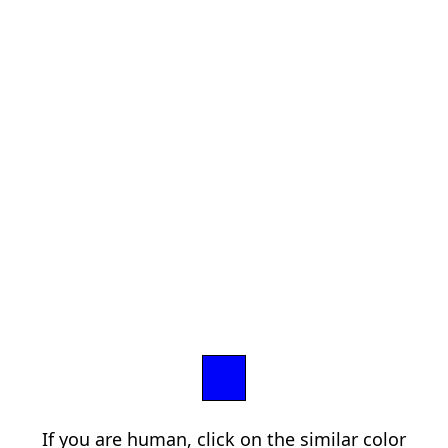
If you are human, click on the similar color