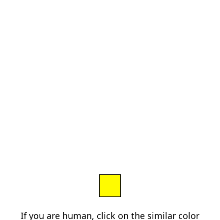
If you are human, click on the similar color