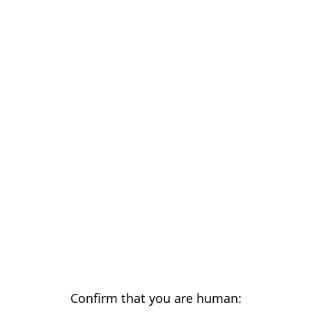
Confirm that you are human: