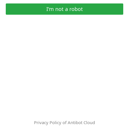
I'm not a robot
Privacy Policy of Antibot Cloud