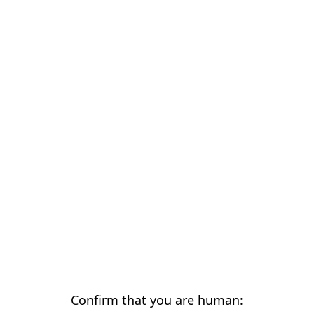
Confirm that you are human: