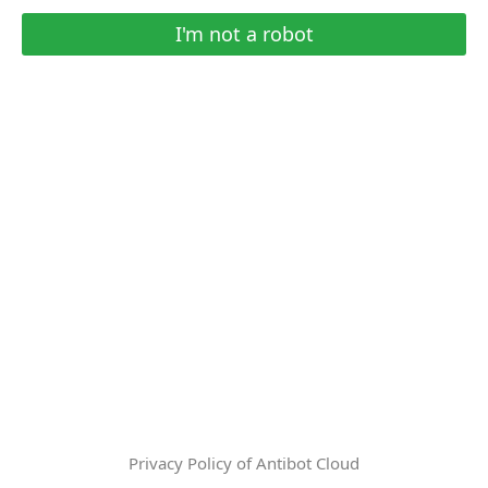
I'm not a robot
Privacy Policy of Antibot Cloud