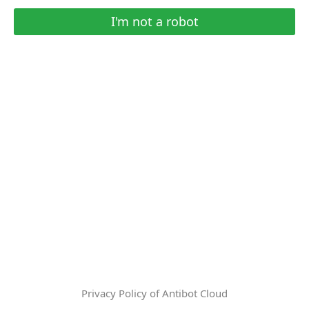
I'm not a robot
Privacy Policy of Antibot Cloud