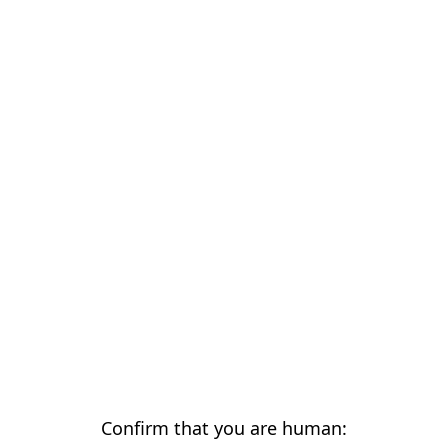
Confirm that you are human: