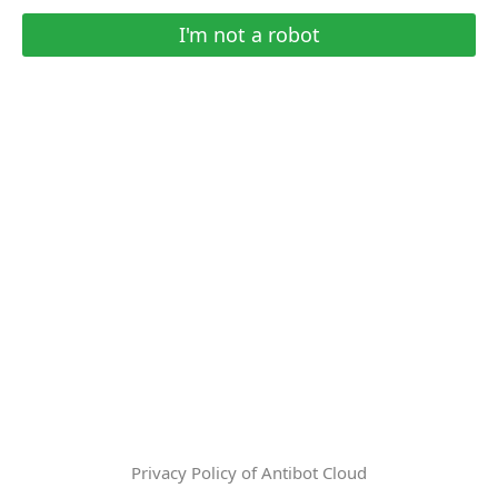
I'm not a robot
Privacy Policy of Antibot Cloud