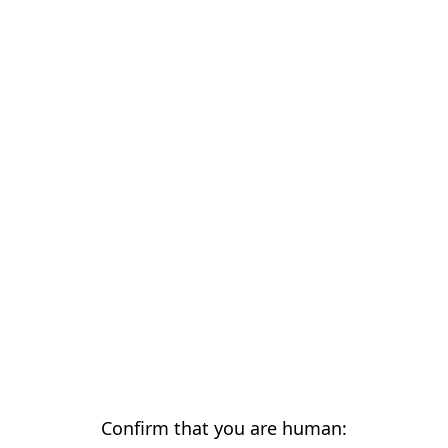
Confirm that you are human: