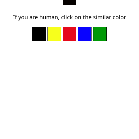
If you are human, click on the similar color