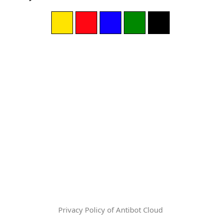
Privacy Policy of Antibot Cloud