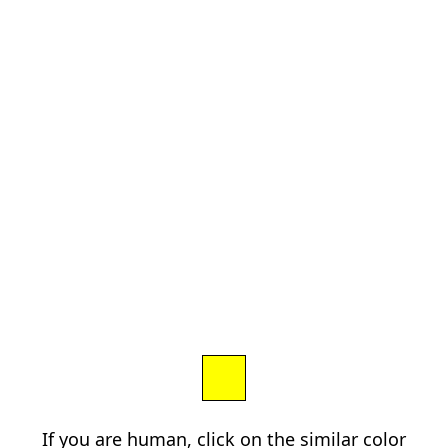
If you are human, click on the similar color