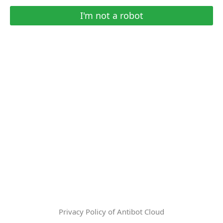
I'm not a robot
Privacy Policy of Antibot Cloud