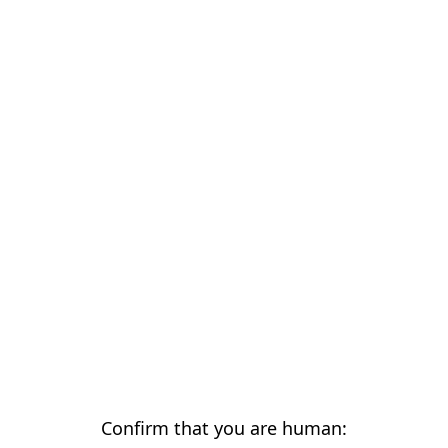
Confirm that you are human: