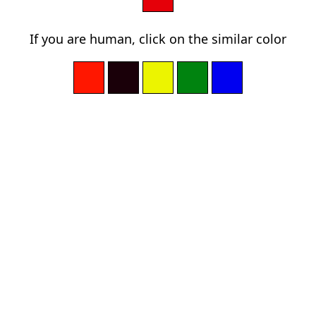
If you are human, click on the similar color