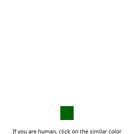
If you are human, click on the similar color