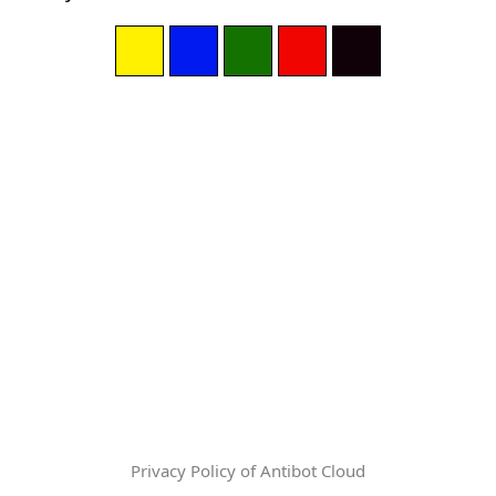
Privacy Policy of Antibot Cloud