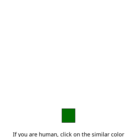
If you are human, click on the similar color