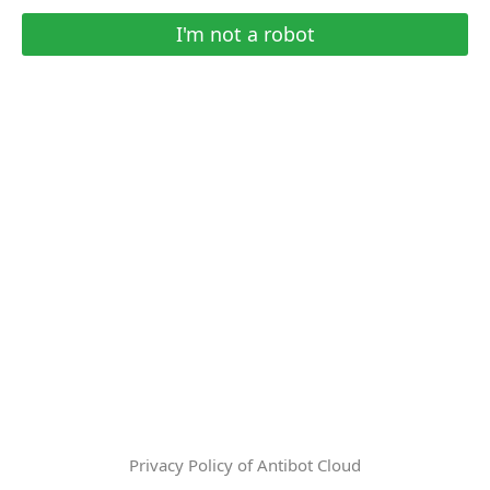
I'm not a robot
Privacy Policy of Antibot Cloud