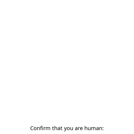
Confirm that you are human: