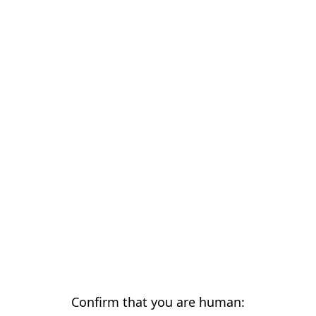
Confirm that you are human: