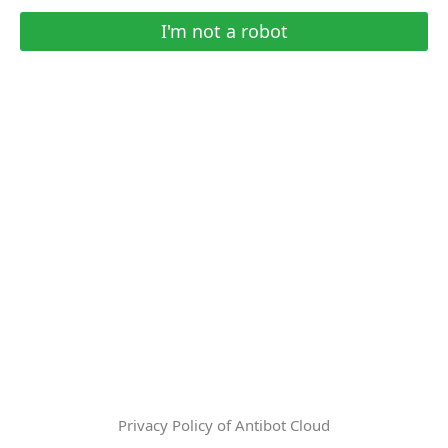
I'm not a robot
Privacy Policy of Antibot Cloud