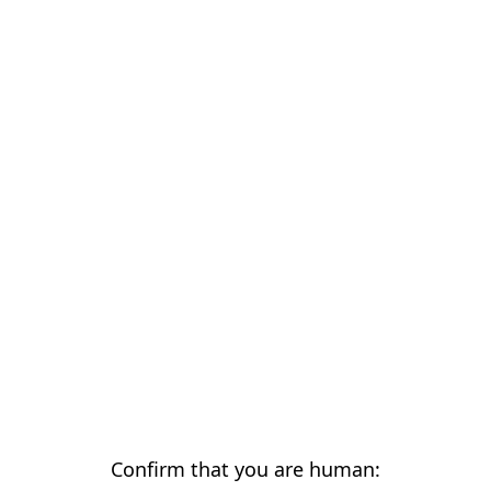
Confirm that you are human: