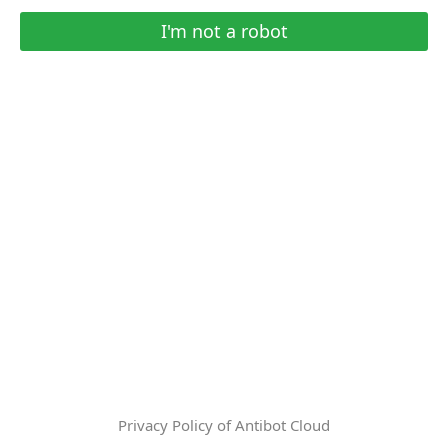
I'm not a robot
Privacy Policy of Antibot Cloud