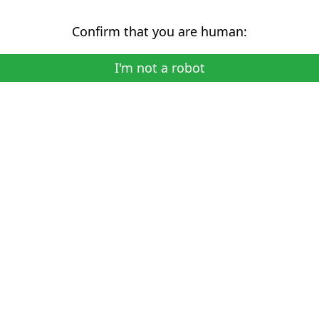
Confirm that you are human:
I'm not a robot