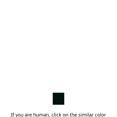
If you are human, click on the similar color