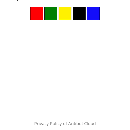
Privacy Policy of Antibot Cloud