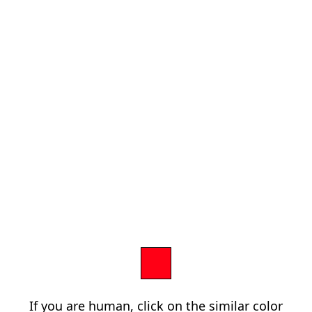
If you are human, click on the similar color