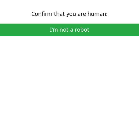
Confirm that you are human:
I'm not a robot