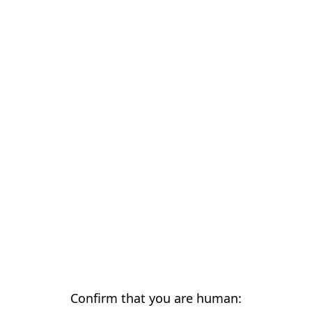
Confirm that you are human: