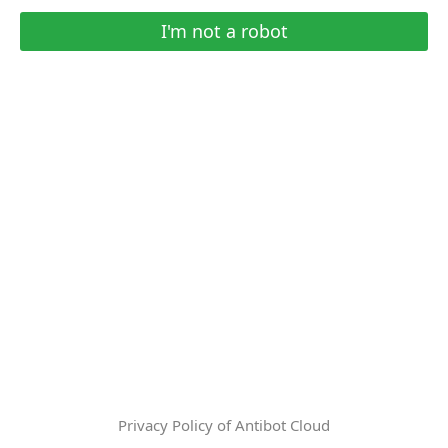
I'm not a robot
Privacy Policy of Antibot Cloud