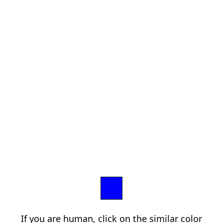
If you are human, click on the similar color