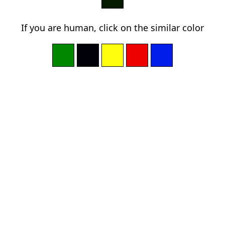
If you are human, click on the similar color