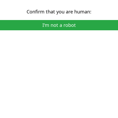
Confirm that you are human:
I'm not a robot