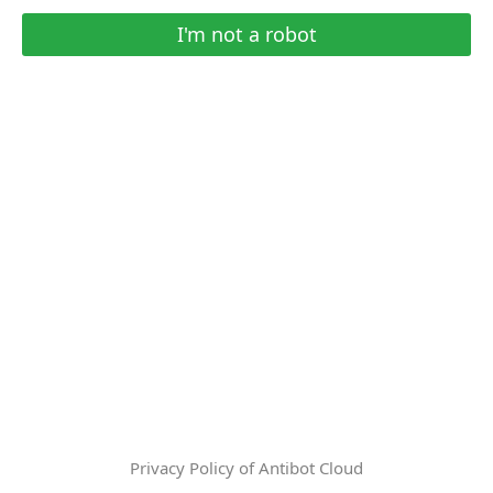
I'm not a robot
Privacy Policy of Antibot Cloud