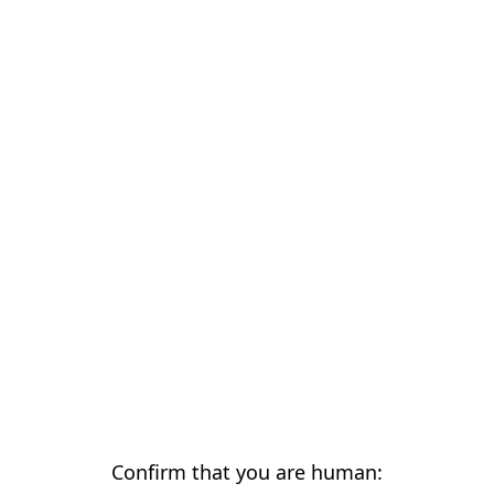
Confirm that you are human: