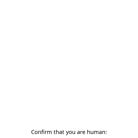
Confirm that you are human: