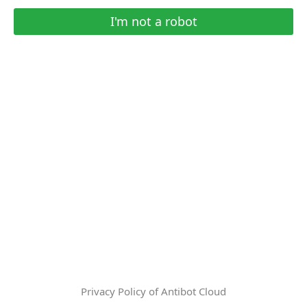
I'm not a robot
Privacy Policy of Antibot Cloud