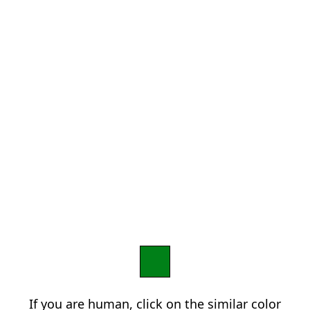
If you are human, click on the similar color