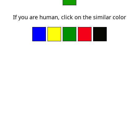
If you are human, click on the similar color