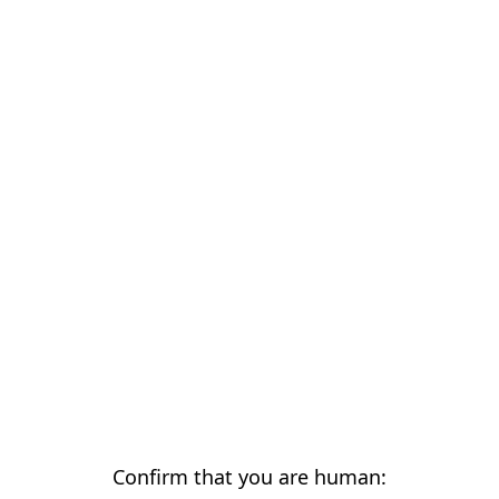
Confirm that you are human: