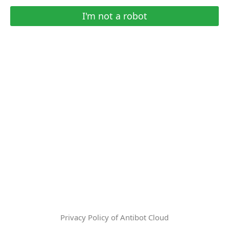
I'm not a robot
Privacy Policy of Antibot Cloud