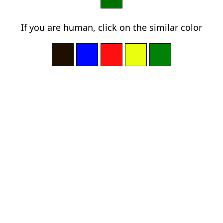
If you are human, click on the similar color