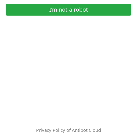
I'm not a robot
Privacy Policy of Antibot Cloud