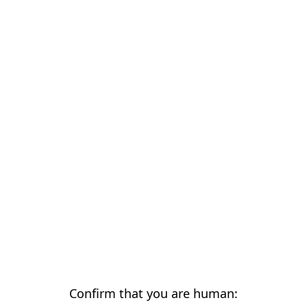
Confirm that you are human: