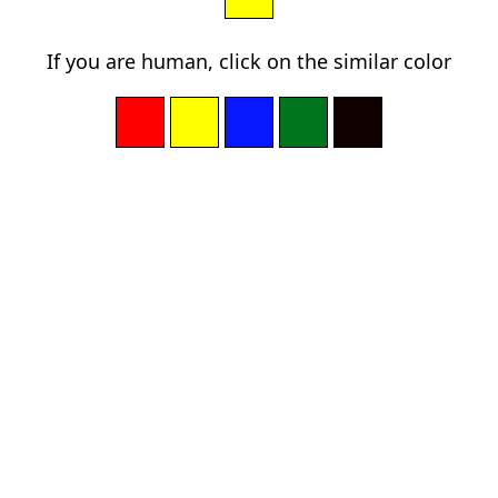
If you are human, click on the similar color