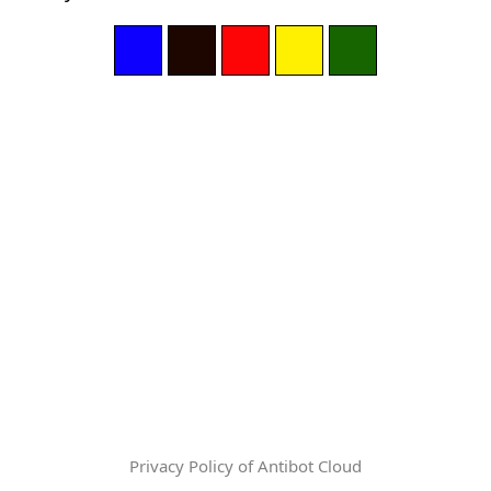
Privacy Policy of Antibot Cloud