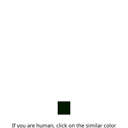
If you are human, click on the similar color