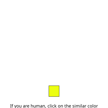
If you are human, click on the similar color