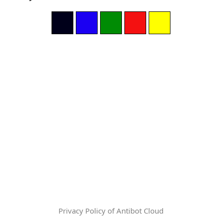
Privacy Policy of Antibot Cloud