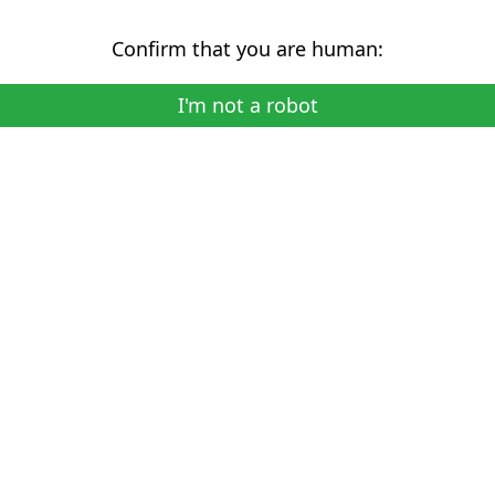
Confirm that you are human:
I'm not a robot