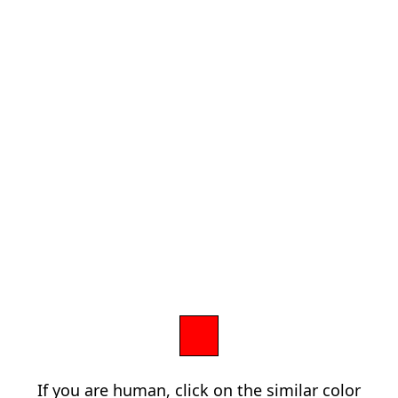
If you are human, click on the similar color