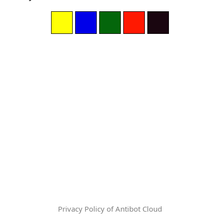
Privacy Policy of Antibot Cloud