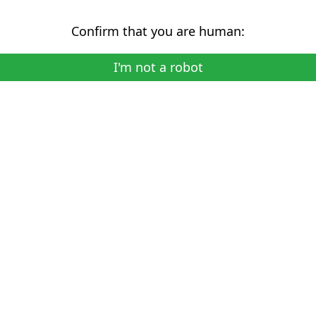
Confirm that you are human:
I'm not a robot