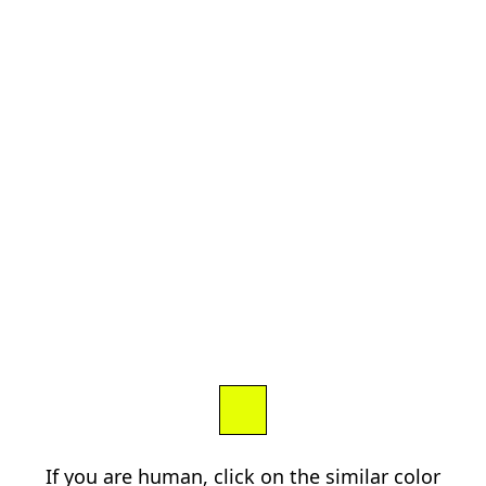
If you are human, click on the similar color