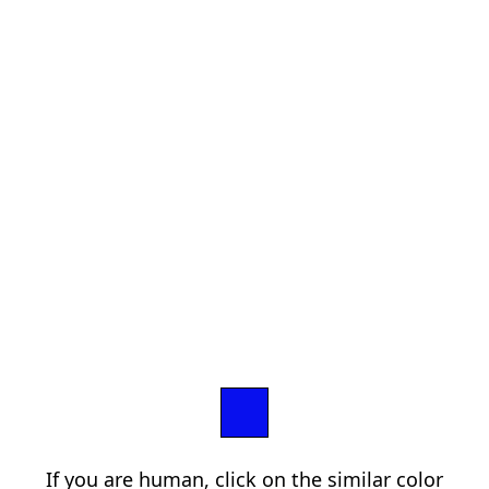
If you are human, click on the similar color