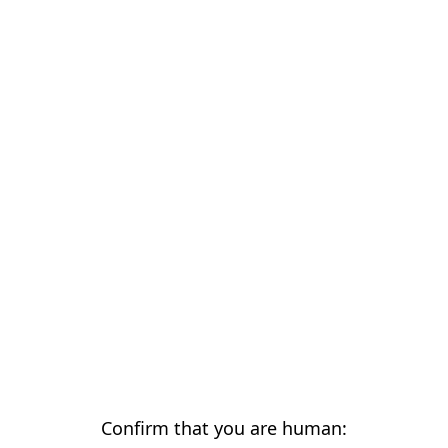
Confirm that you are human: