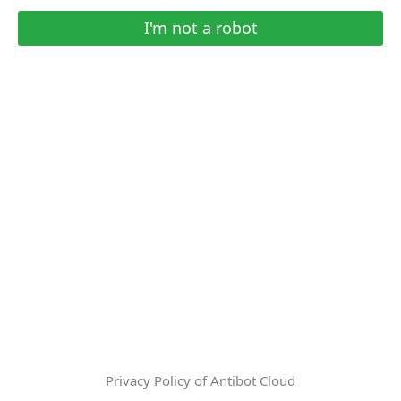
I'm not a robot
Privacy Policy of Antibot Cloud