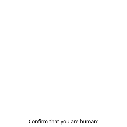
Confirm that you are human: