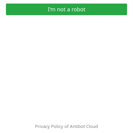
I'm not a robot
Privacy Policy of Antibot Cloud