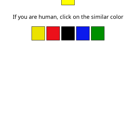
If you are human, click on the similar color