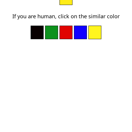
If you are human, click on the similar color