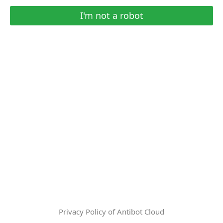
I'm not a robot
Privacy Policy of Antibot Cloud