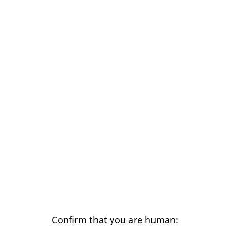
Confirm that you are human: